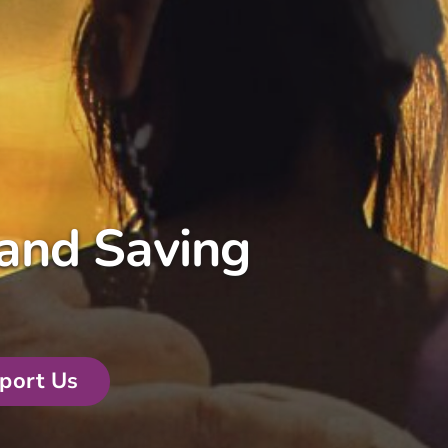
and Saving
port Us