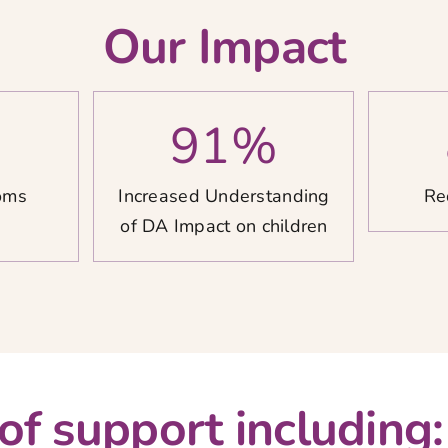
Our Impact
%
91
%
oms
Increased Understanding
Re
of DA Impact on children
 of support including: