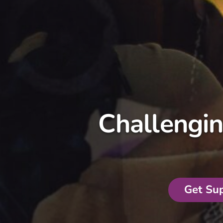
Challengi
Get Su