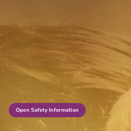
Open Safety Information