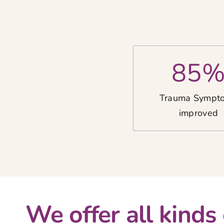
85
Trauma Sympt
improved
We offer all kinds