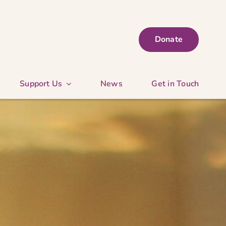
Donate
Support Us
News
Get in Touch