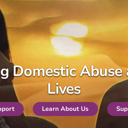
ng Domestic Abuse 
Lives
pport
Learn About Us
Sup