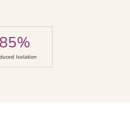
85
%
duced Isolation