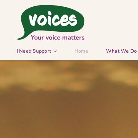
Skip
to
content
I Need Support
Home
What We Do