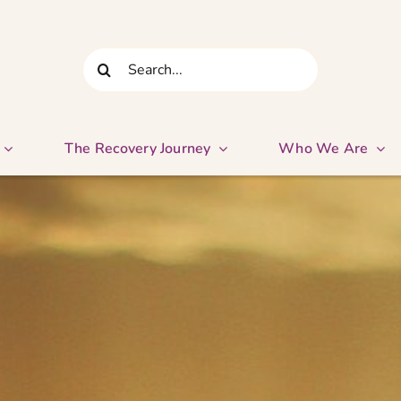
Search
for:
The Recovery Journey
Who We Are