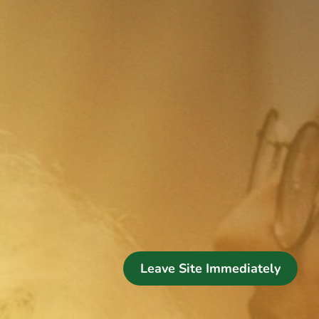
Leave Site Immediately