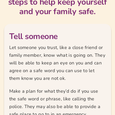
steps to help keep yourself
and your family safe.
Tell someone
Let someone you trust, like a close friend or
family member, know what is going on. They
will be able to keep an eye on you and can
agree on a safe word you can use to let
them know you are not ok.
Make a plan for what they’d do if you use
the safe word or phrase, like calling the
police. They may also be able to provide a
safe place to go to in an emergency.