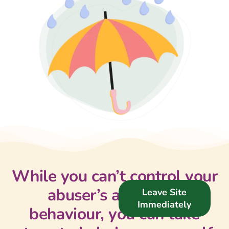
Support Us
News
Get in Touch
While you can’t control your
abuser’s actions or
Leave Site
Immediately
behaviour, you can take