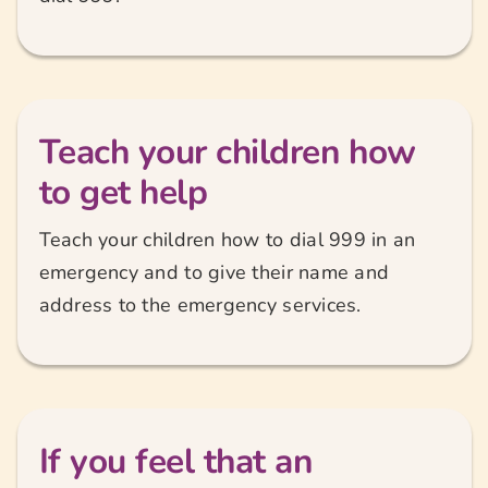
Teach your children how
to get help
Teach your children how to dial 999 in an
emergency and to give their name and
address to the emergency services.
If you feel that an