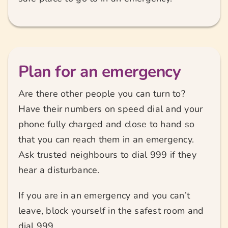
Plan for an emergency
Are there other people you can turn to?
Have their numbers on speed dial and your
phone fully charged and close to hand so
that you can reach them in an emergency.
Ask trusted neighbours to dial 999 if they
hear a disturbance.
If you are in an emergency and you can’t
leave, block yourself in the safest room and
dial 999.