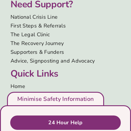
Need Support?
National Crisis Line
First Steps & Referrals
The Legal Clinic
The Recovery Journey
Supporters & Funders
Advice, Signposting and Advocacy
Quick Links
Home
Who We Are
Minimise Safety Information
Support Us
Blog
Get in Touch
24 Hour Help
Privacy & Cookies Policy