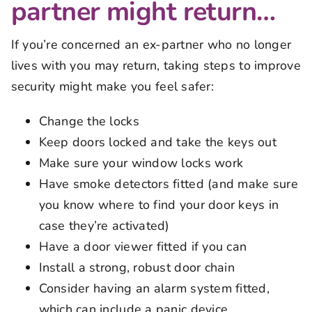
partner might return…
If you’re concerned an ex-partner who no longer
lives with you may return, taking steps to improve
security might make you feel safer:
Change the locks
Keep doors locked and take the keys out
Make sure your window locks work
Have smoke detectors fitted (and make sure
you know where to find your door keys in
case they’re activated)
Have a door viewer fitted if you can
Install a strong, robust door chain
Consider having an alarm system fitted,
which can include a panic device.