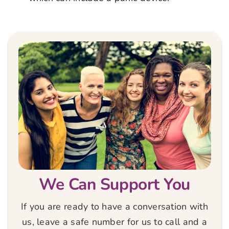
We Can Support You
If you are ready to have a conversation with
us, leave a safe number for us to call and a