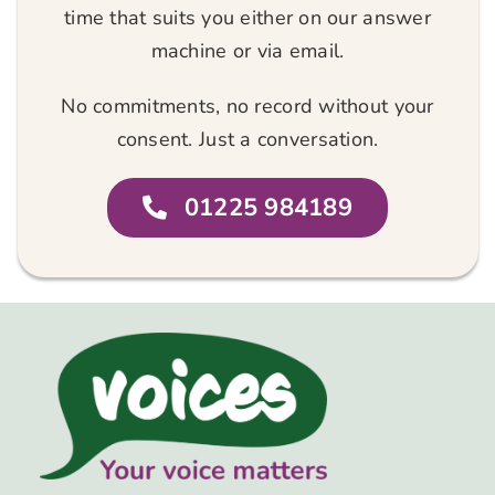
time that suits you either on our answer
machine or via email.
No commitments, no record without your
consent. Just a conversation.
01225 984189