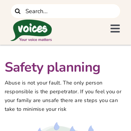
Skip
Search
to
for:
content
Tog
I Need Support
Navi
Home
Safety planning
What We Do
Abuse is not your fault. The only person
responsible is the perpetrator. If you feel you or
The Recovery Journey
your family are unsafe there are steps you can
take to minimise your risk
Who We Are