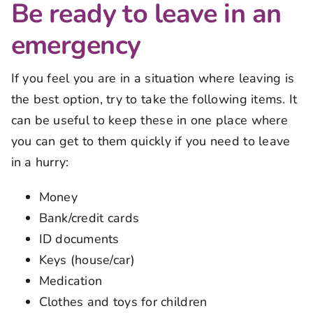
Be ready to leave in an
emergency
If you feel you are in a situation where leaving is
the best option, try to take the following items. It
can be useful to keep these in one place where
you can get to them quickly if you need to leave
in a hurry:
Money
Bank/credit cards
ID documents
Keys (house/car)
Medication
Clothes and toys for children