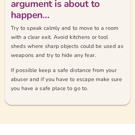
argument is about to
happen…
Try to speak calmly and to move to a room
with a clear exit. Avoid kitchens or tool
sheds where sharp objects could be used as
weapons and try to hide any fear.
If possible keep a safe distance from your
abuser and if you have to escape make sure
you have a safe place to go to.