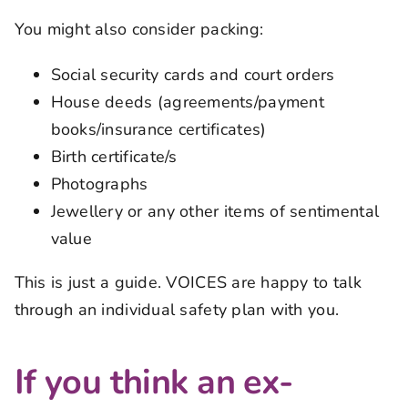
You might also consider packing:
Social security cards and court orders
House deeds (agreements/payment
books/insurance certificates)
Birth certificate/s
Photographs
Jewellery or any other items of sentimental
value
This is just a guide. VOICES are happy to talk
through an individual safety plan with you.
If you think an ex-