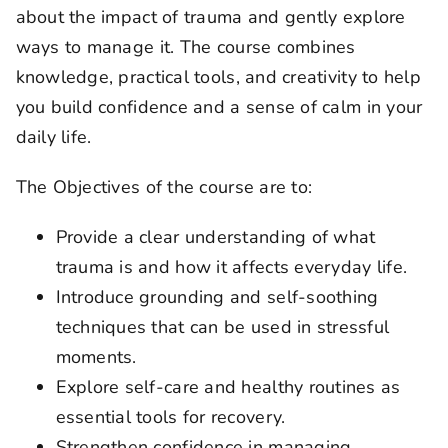
about the impact of trauma and gently explore
ways to manage it. The course combines
knowledge, practical tools, and creativity to help
you build confidence and a sense of calm in your
daily life.
The Objectives of the course are to:
Provide a clear understanding of what
trauma is and how it affects everyday life.
Introduce grounding and self-soothing
techniques that can be used in stressful
moments.
Explore self-care and healthy routines as
essential tools for recovery.
Strengthen confidence in managing