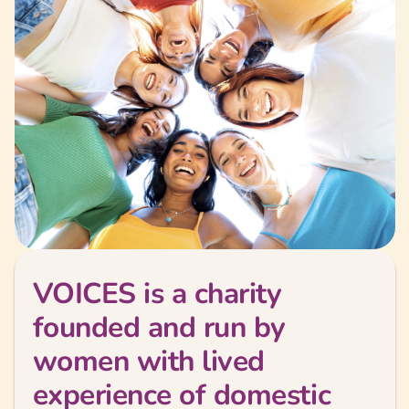
VOICES is a charity
founded and run by
women with lived
experience of domestic