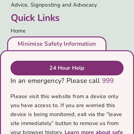
Advice, Signposting and Advocacy
Quick Links
Home
Who We Are
Minimise Safety Information
Support Us
Blog
Get in Touch
24 Hour Help
Privacy & Cookies Policy
In an emergency? Please call
999
Data protection policy
Contact Us
Please visit this website from a device only
you have access to. If you are worried this
PO Box 5184
device is being monitored, exit via the “leave
Bath, BA1 0RZ
site immediately” button to remove us from
Email:
info@voicescharity.org
your browser history.
Learn more about safe