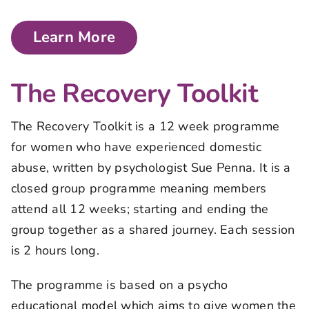
Learn More
The Recovery Toolkit
The Recovery Toolkit is a 12 week programme
for women who have experienced domestic
abuse, written by psychologist Sue Penna. It is a
closed group programme meaning members
attend all 12 weeks; starting and ending the
group together as a shared journey. Each session
is 2 hours long.
The programme is based on a psycho
educational model which aims to give women the