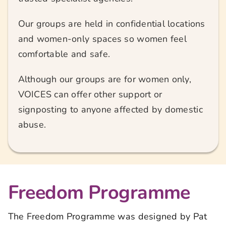
Our groups are held in confidential locations
and women-only spaces so women feel
comfortable and safe.
Although our groups are for women only,
VOICES can offer other support or
signposting to anyone affected by domestic
abuse.
Freedom Programme
The Freedom Programme was designed by Pat