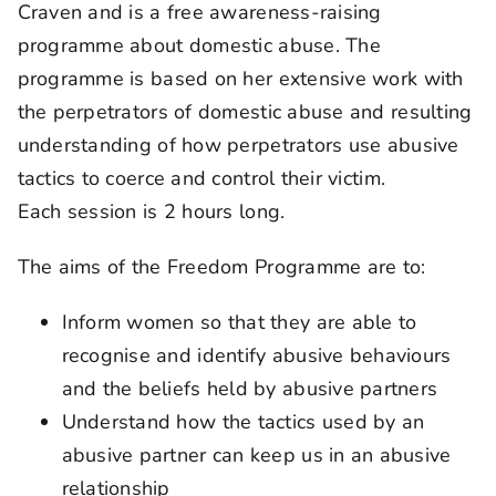
Craven and is a free awareness-raising
programme about domestic abuse. The
programme is based on her extensive work with
the perpetrators of domestic abuse and resulting
understanding of how perpetrators use abusive
tactics to coerce and control their victim.
Each session is 2 hours long.
The aims of the Freedom Programme are to:
Inform women so that they are able to
recognise and identify abusive behaviours
and the beliefs held by abusive partners
Understand how the tactics used by an
abusive partner can keep us in an abusive
relationship