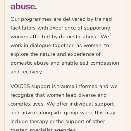
abuse.
Our programmes are delivered by trained
facilitators with experience of supporting
women affected by domestic abuse. We
work in dialogue together, as women, to
explore the nature and experience of
domestic abuse and enable self compassion
and recovery.
VOICES support is trauma informed and we
recognize that women lead diverse and
complex lives. We offer individual support
and advice alongside group work, this may
include therapy or the support of other
trusted specialist agencies.