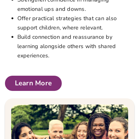
emotional ups and downs.
Offer practical strategies that can also
support children, where relevant.
Build connection and reassurance by
learning alongside others with shared
experiences.
Learn More