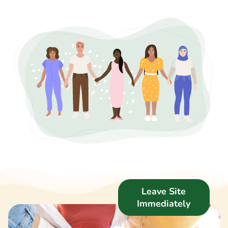
Support Us
News
Get in Touch
Leave Site
Immediately