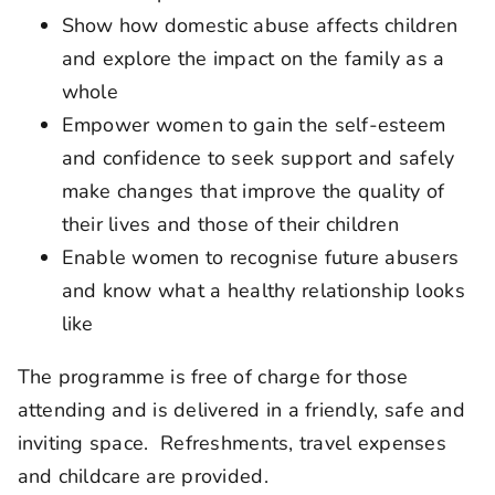
Show how domestic abuse affects children
and explore the impact on the family as a
whole
Empower women to gain the self-esteem
and confidence to seek support and safely
make changes that improve the quality of
their lives and those of their children
Enable women to recognise future abusers
and know what a healthy relationship looks
like
The programme is free of charge for those
attending and is delivered in a friendly, safe and
inviting space. Refreshments, travel expenses
and childcare are provided.