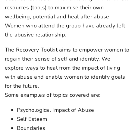
resources (tools) to maximise their own
wellbeing, potential and heal after abuse.
Women who attend the group have already left
the abusive relationship.
The Recovery Toolkit aims to empower women to
regain their sense of self and identity. We
explore ways to heal from the impact of living
with abuse and enable women to identify goals
for the future.
Some examples of topics covered are:
Psychological Impact of Abuse
Self Esteem
Boundaries