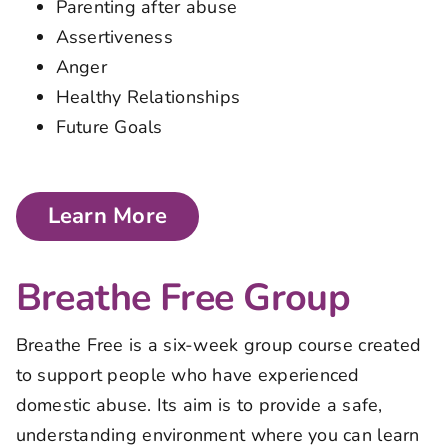
Parenting after abuse
Assertiveness
Anger
Healthy Relationships
Future Goals
Learn More
Breathe Free Group
Breathe Free is a six-week group course created
to support people who have experienced
domestic abuse. Its aim is to provide a safe,
understanding environment where you can learn