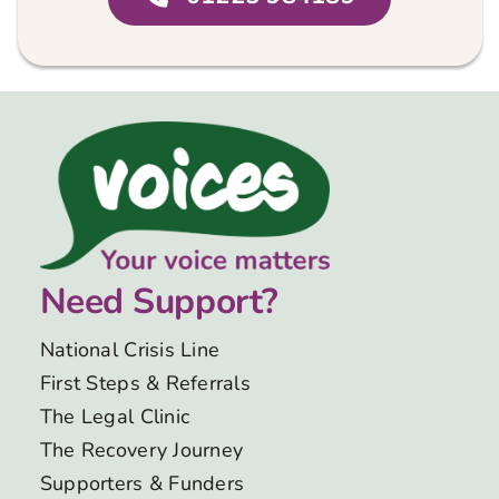
Need Support?
National Crisis Line
First Steps & Referrals
The Legal Clinic
The Recovery Journey
Supporters & Funders