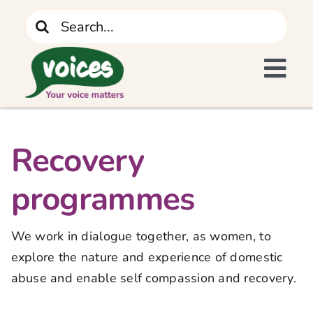
Skip
Search
to
for:
content
Tog
I Need Support
Navi
Home
Recovery
programmes
What We Do
We work in dialogue together, as women, to
The Recovery Journey
explore the nature and experience of domestic
abuse and enable self compassion and recovery.
Who We Are