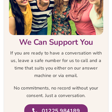
We Can Support You
If you are ready to have a conversation with
us, leave a safe number for us to call and a
time that suits you either on our answer
machine or via email.
No commitments, no record without your
consent. Just a conversation.
01225 984189