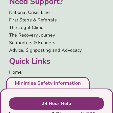
Need Support?
Support Us
National Crisis Line
First Steps & Referrals
News
The Legal Clinic
The Recovery Journey
Get in Touch
Supporters & Funders
Advice, Signposting and Advocacy
Quick Links
Home
Who We Are
Minimise Safety Information
Support Us
Leave Site
Blog
Immediately
Get in Touch
24 Hour Help
Privacy & Cookies Policy