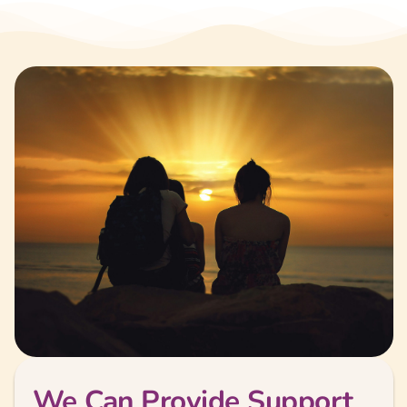
We Can Provide Support