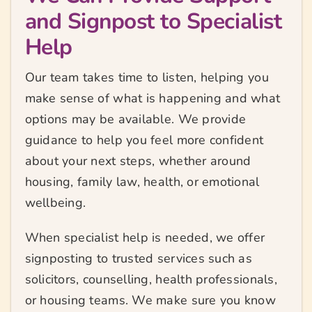
and Signpost to Specialist
Help
Our team takes time to listen, helping you
make sense of what is happening and what
options may be available. We provide
guidance to help you feel more confident
about your next steps, whether around
housing, family law, health, or emotional
wellbeing.
When specialist help is needed, we offer
signposting to trusted services such as
solicitors, counselling, health professionals,
or housing teams. We make sure you know