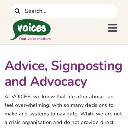
Skip
Search
to
for:
content
Tog
I Need Support
Navi
Home
Advice, Signposting
and Advocacy
What We Do
At VOICES, we know that life after abuse can
The Recovery Journey
feel overwhelming, with so many decisions to
make and systems to navigate. While we are not
Who We Are
a crisis organisation and do not provide direct