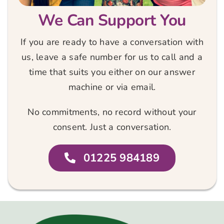
We Can Support You
If you are ready to have a conversation with
us, leave a safe number for us to call and a
time that suits you either on our answer
machine or via email.
No commitments, no record without your
consent. Just a conversation.
01225 984189