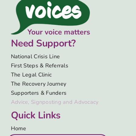
Need Support?
National Crisis Line
First Steps & Referrals
The Legal Clinic
The Recovery Journey
Supporters & Funders
Advice, Signposting and Advocacy
Quick Links
Home