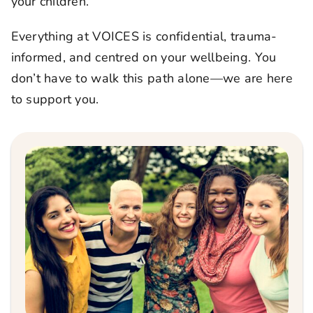
your children.
Everything at VOICES is confidential, trauma-
informed, and centred on your wellbeing. You
don’t have to walk this path alone—we are here
to support you.