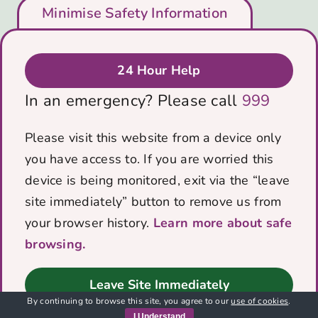
Who We Are
Minimise Safety Information
Support Us
Blog
Get in Touch
24 Hour Help
Privacy & Cookies Policy
In an emergency? Please call
999
Data protection policy
Contact Us
Please visit this website from a device only
you have access to. If you are worried this
PO Box 5184
device is being monitored, exit via the “leave
Bath, BA1 0RZ
site immediately” button to remove us from
Email:
info@voicescharity.org
your browser history.
Learn more about safe
browsing.
© Copyright 2012 -
2026 | Website built by
Leave Site Immediately
By continuing to browse this site, you agree to our
use of cookies
.
I Understand