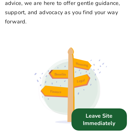
advice, we are here to offer gentle guidance,
Support Us
support, and advocacy as you find your way
forward.
News
Get in Touch
Leave Site
Immediately