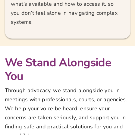
what’s available and how to access it, so
you don’t feel alone in navigating complex
systems.
We Stand Alongside
You
Through advocacy, we stand alongside you in
meetings with professionals, courts, or agencies.
We help your voice be heard, ensure your
concerns are taken seriously, and support you in
finding safe and practical solutions for you and