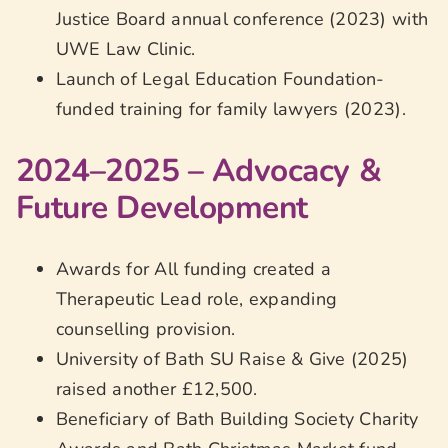
Justice Board annual conference (2023) with
UWE Law Clinic.
Launch of Legal Education Foundation-
funded training for family lawyers (2023).
2024–2025 – Advocacy &
Future Development
Awards for All funding created a
Therapeutic Lead role, expanding
counselling provision.
University of Bath SU Raise & Give (2025)
raised another £12,500.
Beneficiary of Bath Building Society Charity