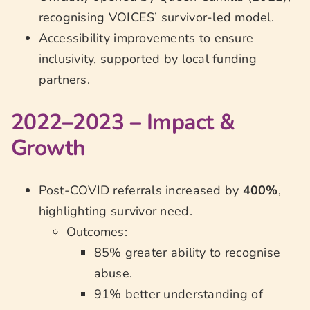
recognising VOICES’ survivor-led model.
Accessibility improvements to ensure
inclusivity, supported by local funding
partners.
2022–2023 – Impact &
Growth
Post-COVID referrals increased by
400%
,
highlighting survivor need.
Outcomes:
85% greater ability to recognise
abuse.
91% better understanding of