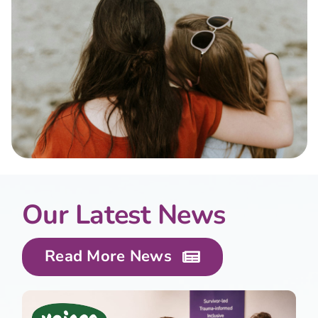
Our Latest News
Read More News