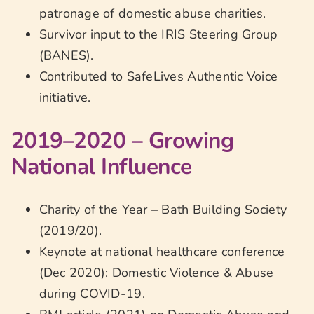
patronage of domestic abuse charities.
Survivor input to the IRIS Steering Group
(BANES).
Contributed to SafeLives Authentic Voice
initiative.
2019–2020 – Growing
National Influence
Charity of the Year – Bath Building Society
(2019/20).
Keynote at national healthcare conference
(Dec 2020): Domestic Violence & Abuse
during COVID-19.