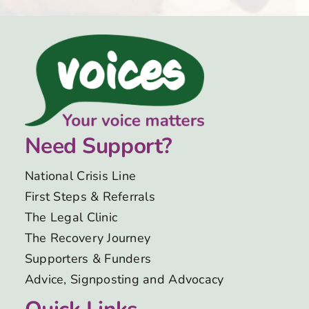
Need Support?
National Crisis Line
First Steps & Referrals
The Legal Clinic
The Recovery Journey
Supporters & Funders
Advice, Signposting and Advocacy