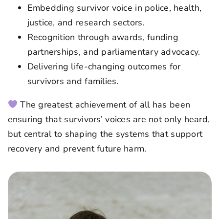
Embedding survivor voice in police, health,
justice, and research sectors.
Recognition through awards, funding
partnerships, and parliamentary advocacy.
Delivering life-changing outcomes for
survivors and families.
The greatest achievement of all has been
ensuring that survivors’ voices are not only heard,
but central to shaping the systems that support
recovery and prevent future harm.