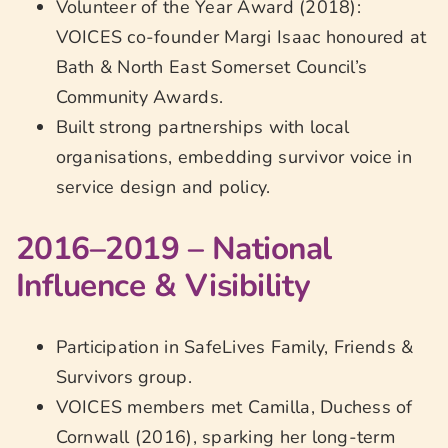
Volunteer of the Year Award (2018):
VOICES co-founder Margi Isaac honoured at
Bath & North East Somerset Council’s
Community Awards.
Built strong partnerships with local
organisations, embedding survivor voice in
service design and policy.
2016–2019 – National
Influence & Visibility
Participation in SafeLives Family, Friends &
Survivors group.
VOICES members met Camilla, Duchess of
Cornwall (2016), sparking her long-term