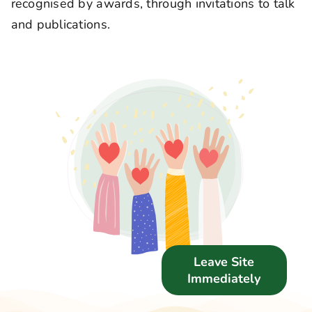
recognised by awards, through invitations to talk
Support Us
and publications.
News
Get in Touch
Leave Site
Immediately