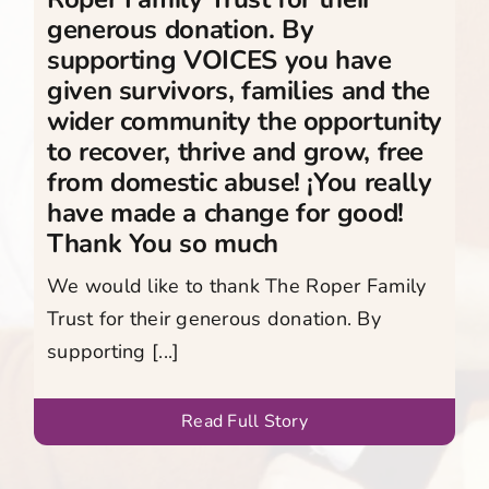
generous donation. By
supporting VOICES you have
given survivors, families and the
wider community the opportunity
to recover, thrive and grow, free
from domestic abuse! ¡You really
have made a change for good!
Thank You so much
We would like to thank The Roper Family
Trust for their generous donation. By
supporting [...]
Read Full Story