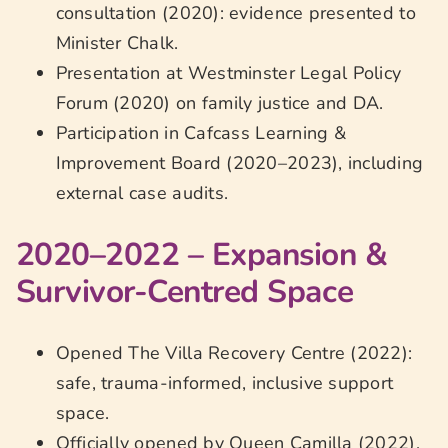
consultation (2020): evidence presented to
Minister Chalk.
Presentation at Westminster Legal Policy
Forum (2020) on family justice and DA.
Participation in Cafcass Learning &
Improvement Board (2020–2023), including
external case audits.
2020–2022 – Expansion &
Survivor-Centred Space
Opened The Villa Recovery Centre (2022):
safe, trauma-informed, inclusive support
space.
Officially opened by Queen Camilla (2022),