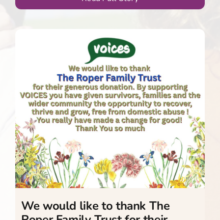
We would like to thank The
Roper Family Trust for their