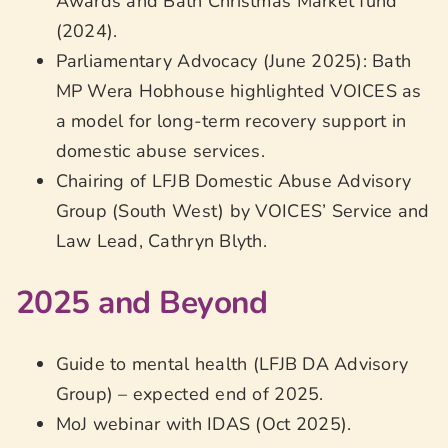
Awards and Bath Christmas Market fund
(2024).
Parliamentary Advocacy (June 2025): Bath
MP Wera Hobhouse highlighted VOICES as
a model for long-term recovery support in
domestic abuse services.
Chairing of LFJB Domestic Abuse Advisory
Group (South West) by VOICES’ Service and
Law Lead, Cathryn Blyth.
2025 and Beyond
Guide to mental health (LFJB DA Advisory
Group) – expected end of 2025.
MoJ webinar with IDAS (Oct 2025).