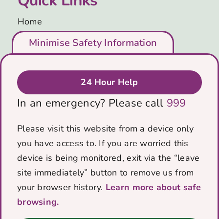
Quick Links
Home
Who We Are
Minimise Safety Information
Support Us
Blog
Get in Touch
24 Hour Help
Privacy & Cookies Policy
In an emergency? Please call
999
Data protection policy
Contact Us
Please visit this website from a device only
you have access to. If you are worried this
PO Box 5184
device is being monitored, exit via the “leave
Bath, BA1 0RZ
site immediately” button to remove us from
Email:
info@voicescharity.org
your browser history.
Learn more about safe
browsing.