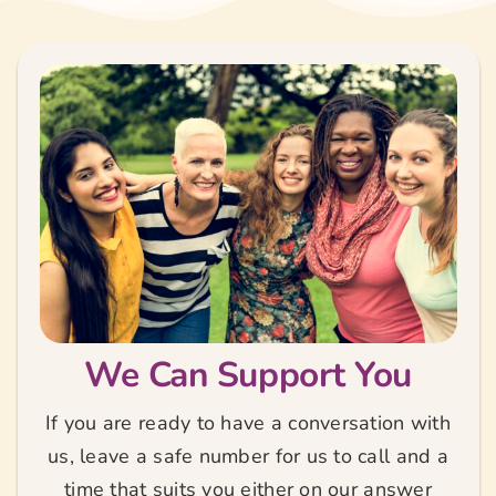
We Can Support You
If you are ready to have a conversation with
us, leave a safe number for us to call and a
time that suits you either on our answer