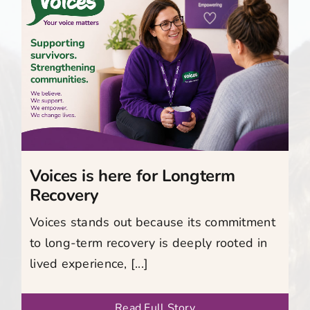
Voices is here for Longterm
Recovery
Voices stands out because its commitment
to long-term recovery is deeply rooted in
lived experience, [...]
Read Full Story