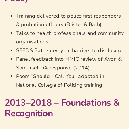
Training delivered to police first responders
& probation officers (Bristol & Bath).
Talks to health professionals and community
organisations.
SEEDS Bath survey on barriers to disclosure.
Panel feedback into HMIC review of Avon &
Somerset DA response (2014).
Poem “Should I Call You” adopted in
National College of Policing training.
2013–2018 – Foundations &
Recognition