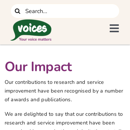
Skip
Search
to
for:
content
Tog
I Need Support
Navi
Home
Our Impact
What We Do
Our contributions to research and service
improvement have been recognised by a number
The Recovery Journey
of awards and publications.
We are delighted to say that our contributions to
Who We Are
research and service improvement have been