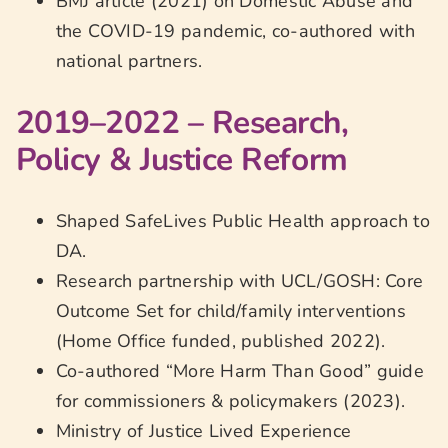
BMJ article (2021) on Domestic Abuse and
the COVID-19 pandemic, co-authored with
national partners.
2019–2022 – Research,
Policy & Justice Reform
Shaped SafeLives Public Health approach to
DA.
Research partnership with UCL/GOSH: Core
Outcome Set for child/family interventions
(Home Office funded, published 2022).
Co-authored “More Harm Than Good” guide
for commissioners & policymakers (2023).
Ministry of Justice Lived Experience