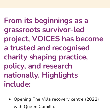
From its beginnings as a
grassroots survivor-led
project, VOICES has become
a trusted and recognised
charity shaping practice,
policy, and research
nationally. Highlights
include:
Opening The Villa recovery centre (2022)
with Queen Camilla.