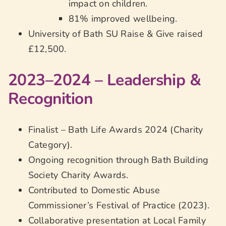
impact on children.
81% improved wellbeing.
University of Bath SU Raise & Give raised
£12,500.
2023–2024 – Leadership &
Recognition
Finalist – Bath Life Awards 2024 (Charity
Category).
Ongoing recognition through Bath Building
Society Charity Awards.
Contributed to Domestic Abuse
Commissioner’s Festival of Practice (2023).
Collaborative presentation at Local Family