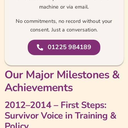
machine or via email.
No commitments, no record without your
consent. Just a conversation.
01225 984189
Our Major Milestones &
Achievements
2012–2014 – First Steps:
Survivor Voice in Training &
Policy