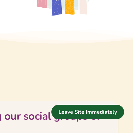
Leave Site Immediately
 our social groups or