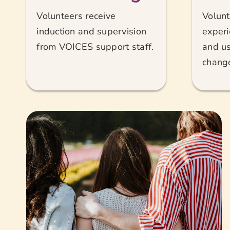
Volunteers receive
Volunt
induction and supervision
experi
from VOICES support staff.
and us
chang