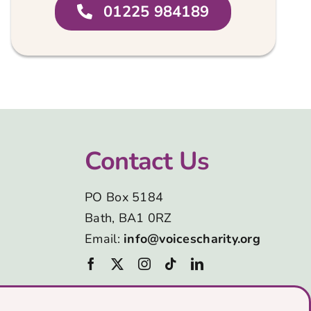
01225 984189
Contact Us
PO Box 5184
Bath, BA1 0RZ
Email:
info@voicescharity.org
y