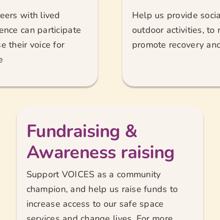
eers with lived
Help us provide social
ence can participate
outdoor activities, to
e their voice for
promote recovery and 
e
Fundraising &
Awareness raising
Support VOICES as a community
champion, and help us raise funds to
increase access to our safe space
services and change lives. For more