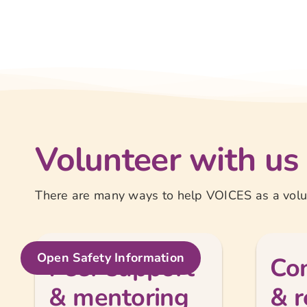
Volunteer with us
There are many ways to help VOICES as a volun
Open Safety Information
Peer support
Con
& mentoring
& r