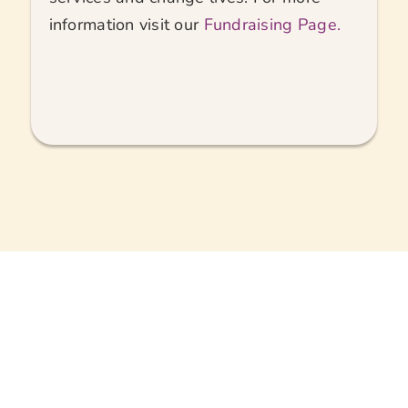
information visit our
Fundraising Page.