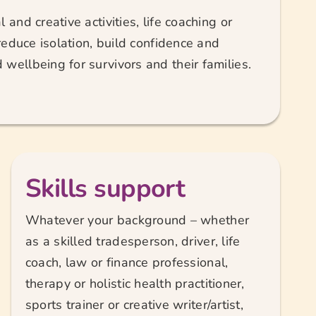
 and creative activities, life coaching or
 reduce isolation, build confidence and
wellbeing for survivors and their families.
Skills support
Whatever your background – whether
as a skilled tradesperson, driver, life
coach, law or finance professional,
therapy or holistic health practitioner,
sports trainer or creative writer/artist,