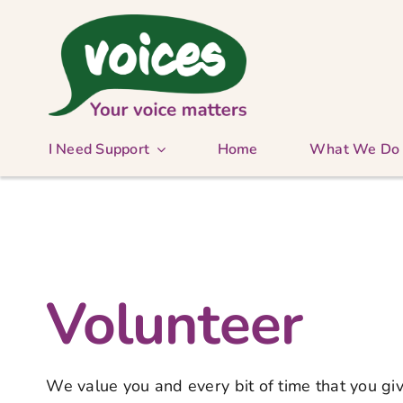
Skip
to
content
I Need Support
Home
What We Do
Volunteer
We value you and every bit of time that you giv