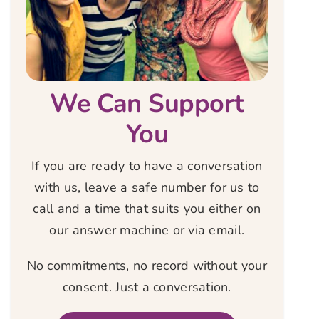
We Can Support
You
If you are ready to have a conversation
with us, leave a safe number for us to
call and a time that suits you either on
our answer machine or via email.
No commitments, no record without your
consent. Just a conversation.