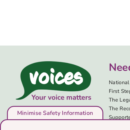
Nee
National 
First St
The Lega
The Rec
Minimise Safety Information
Support
Advice, 