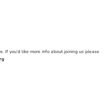
. If you’d like more info about joining us please
rg