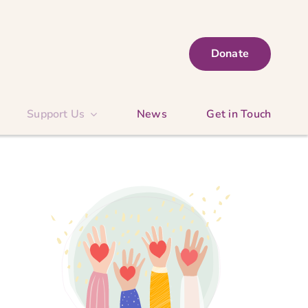
Donate
Support Us
News
Get in Touch