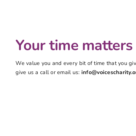
Your time matters
We value you and every bit of time that you give
give us a call or email us:
info@voicescharity.o