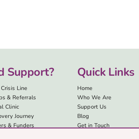
d Support?
Quick Links
Crisis Line
Home
eps & Referrals
Who We Are
l Clinic
Support Us
overy Journey
Blog
ers & Funders
Get in Touch
Signposting and
Privacy & Cookies Polic