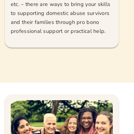
etc. – there are ways to bring your skills
to supporting domestic abuse survivors
and their families through pro bono
professional support or practical help.