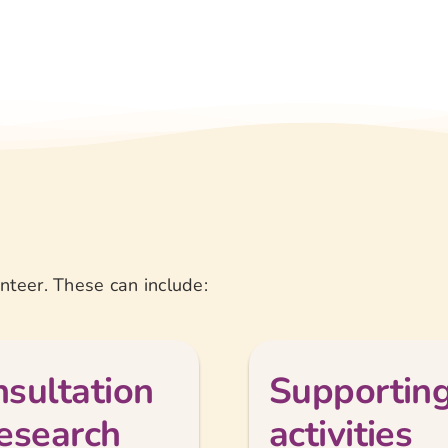
teer. These can include:
sultation
Supporting
esearch
activities