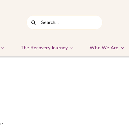
Search
for:
The Recovery Journey
Who We Are
e.