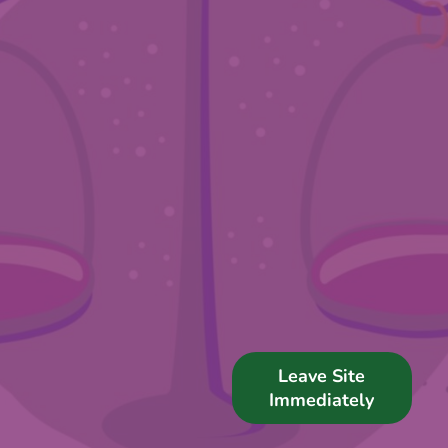
Support Us
News
Get in Touch
Leave Site
Immediately