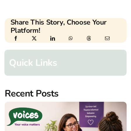
Share This Story, Choose Your
Platform!
Quick Links
Recent Posts