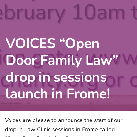
VOICES “Open
Door Family Law”
drop in sessions
launch in Frome!
Voices are please to announce the start of our
drop in Law Clinic sessions in Frome called