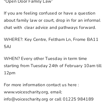
“Open Door Family Law”
If you are feeling confused or have a question
about family law or court, drop in for an informal
chat with clear advice and pathways forward.
WHERE?: Key Centre, Feltham Ln, Frome BA11
5AJ
WHEN? Every other Tuesday in term time
starting from Tuesday 24th of February 10am till
12pm
For more information contact us here :
www.voicescharity.org, email:
info@voicescharity.org or call 01225 984189