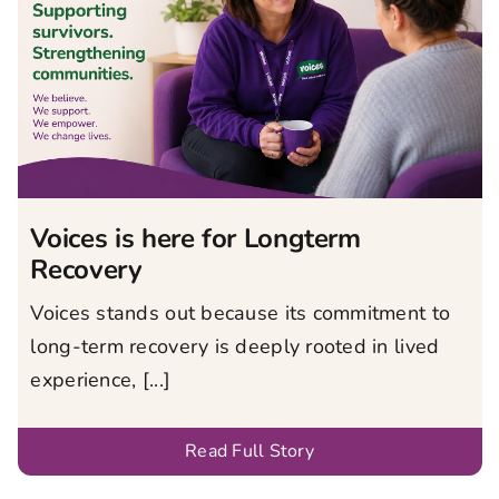
Voices is here for Longterm
Recovery
Voices stands out because its commitment to
long-term recovery is deeply rooted in lived
experience, [...]
Read Full Story