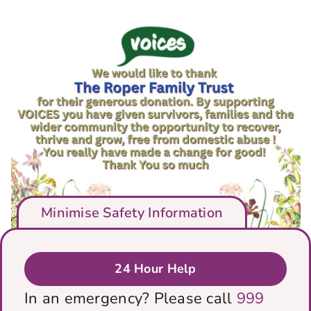
Minimise Safety Information
24 Hour Help
We would like to thank The Roper
In an emergency? Please call
999
Family Trust for their generous