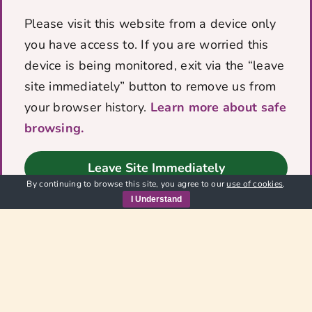
donation. By supporting VOICES
Please visit this website from a device only
you have given survivors, families
you have access to. If you are worried this
and the wider community the
opportunity to recover, thrive and
device is being monitored, exit via the “leave
grow, free from domestic abuse!
site immediately” button to remove us from
¡You really have made a change for
your browser history.
Learn more about safe
good! Thank You so much
browsing.
We would like to thank The Roper Family
Leave Site Immediately
Trust for their generous donation. By
By continuing to browse this site, you agree to our
use of cookies
.
supporting [...]
I Understand
Read Full Story
1
2
Next