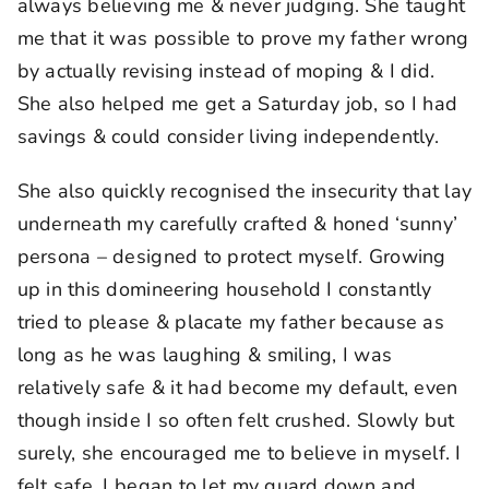
always believing me & never judging. She taught
me that it was possible to prove my father wrong
by actually revising instead of moping & I did.
She also helped me get a Saturday job, so I had
savings & could consider living independently.
She also quickly recognised the insecurity that lay
underneath my carefully crafted & honed ‘sunny’
persona – designed to protect myself. Growing
up in this domineering household I constantly
tried to please & placate my father because as
long as he was laughing & smiling, I was
relatively safe & it had become my default, even
though inside I so often felt crushed. Slowly but
surely, she encouraged me to believe in myself. I
felt safe. I began to let my guard down and