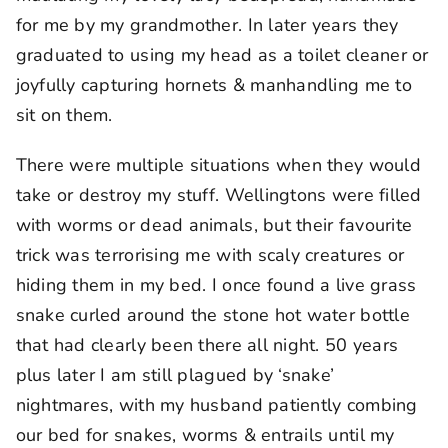
for me by my grandmother. In later years they
graduated to using my head as a toilet cleaner or
joyfully capturing hornets & manhandling me to
sit on them.
There were multiple situations when they would
take or destroy my stuff. Wellingtons were filled
with worms or dead animals, but their favourite
trick was terrorising me with scaly creatures or
hiding them in my bed. I once found a live grass
snake curled around the stone hot water bottle
that had clearly been there all night. 50 years
plus later I am still plagued by ‘snake’
nightmares, with my husband patiently combing
our bed for snakes, worms & entrails until my