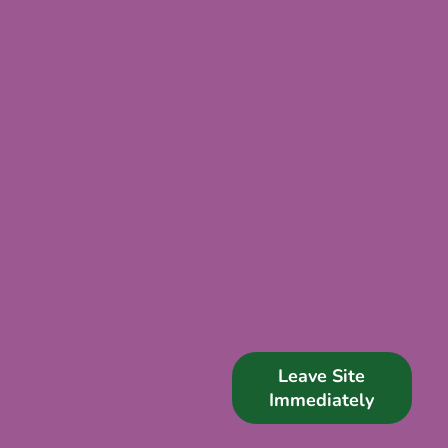
Support Us
News
Get in Touch
Leave Site
Immediately