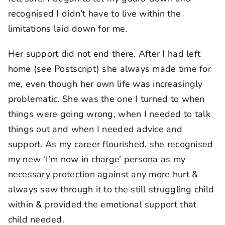
recognised I didn’t have to live within the
limitations laid down for me.
Her support did not end there. After I had left
home (see Postscript) she always made time for
me, even though her own life was increasingly
problematic. She was the one I turned to when
things were going wrong, when I needed to talk
things out and when I needed advice and
support. As my career flourished, she recognised
my new ‘I’m now in charge’ persona as my
necessary protection against any more hurt &
always saw through it to the still struggling child
within & provided the emotional support that
child needed.