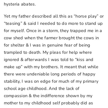
hysteria abates.
Yet my father described all this as “horse play” or
“teasing” & said I needed to do more to stand up
for myself. Once in a storm, they trapped me in a
cow shed when the farmer brought the cows in
for shelter & I was in genuine fear of being
trampled to death. My pleas for help where
ignored & afterwards I was told to “kiss and
make up” with my brothers. It meant that while
there were undeniable long periods of happy
stability, I was on edge for much of my primary
school age childhood. And the lack of
compassion & the indifference shown by my
mother to my childhood self probably did as