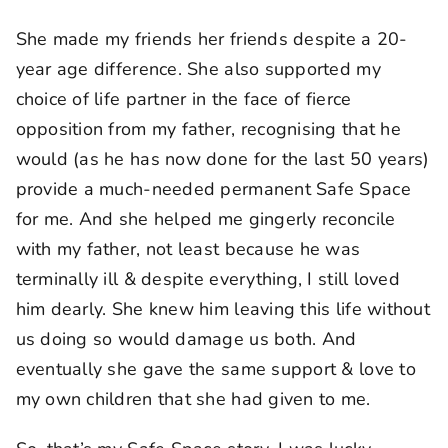
She made my friends her friends despite a 20-
year age difference. She also supported my
choice of life partner in the face of fierce
opposition from my father, recognising that he
would (as he has now done for the last 50 years)
provide a much-needed permanent Safe Space
for me. And she helped me gingerly reconcile
with my father, not least because he was
terminally ill & despite everything, I still loved
him dearly. She knew him leaving this life without
us doing so would damage us both. And
eventually she gave the same support & love to
my own children that she had given to me.