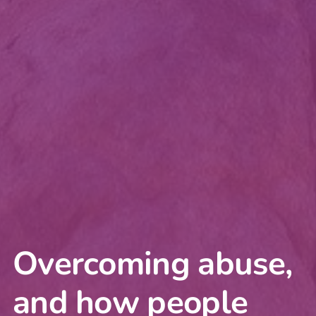
Overcoming abuse,
and how people