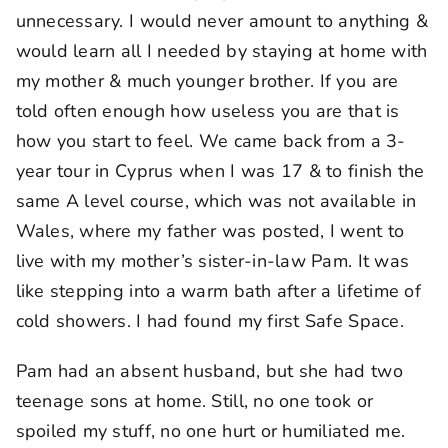
unnecessary. I would never amount to anything &
would learn all I needed by staying at home with
my mother & much younger brother. If you are
told often enough how useless you are that is
how you start to feel. We came back from a 3-
year tour in Cyprus when I was 17 & to finish the
same A level course, which was not available in
Wales, where my father was posted, I went to
live with my mother’s sister-in-law Pam. It was
like stepping into a warm bath after a lifetime of
cold showers. I had found my first Safe Space.
Pam had an absent husband, but she had two
teenage sons at home. Still, no one took or
spoiled my stuff, no one hurt or humiliated me.