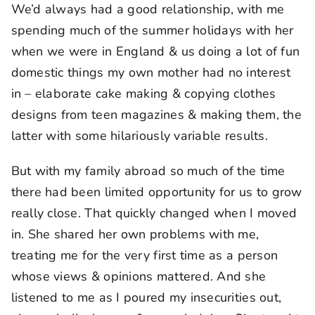
We’d always had a good relationship, with me
spending much of the summer holidays with her
when we were in England & us doing a lot of fun
domestic things my own mother had no interest
in – elaborate cake making & copying clothes
designs from teen magazines & making them, the
latter with some hilariously variable results.
But with my family abroad so much of the time
there had been limited opportunity for us to grow
really close. That quickly changed when I moved
in. She shared her own problems with me,
treating me for the very first time as a person
whose views & opinions mattered. And she
listened to me as I poured my insecurities out,