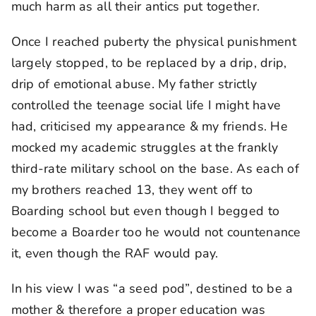
much harm as all their antics put together.
Once I reached puberty the physical punishment
largely stopped, to be replaced by a drip, drip,
drip of emotional abuse. My father strictly
controlled the teenage social life I might have
had, criticised my appearance & my friends. He
mocked my academic struggles at the frankly
third-rate military school on the base. As each of
my brothers reached 13, they went off to
Boarding school but even though I begged to
become a Boarder too he would not countenance
it, even though the RAF would pay.
In his view I was “a seed pod”, destined to be a
mother & therefore a proper education was