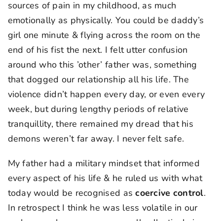
sources of pain in my childhood, as much
emotionally as physically. You could be daddy’s
girl one minute & flying across the room on the
end of his fist the next. I felt utter confusion
around who this ’other’ father was, something
that dogged our relationship all his life. The
violence didn’t happen every day, or even every
week, but during lengthy periods of relative
tranquillity, there remained my dread that his
demons weren’t far away. I never felt safe.
My father had a military mindset that informed
every aspect of his life & he ruled us with what
today would be recognised as
coercive control
.
In retrospect I think he was less volatile in our