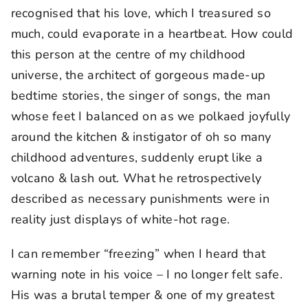
recognised that his love, which I treasured so
much, could evaporate in a heartbeat. How could
this person at the centre of my childhood
universe, the architect of gorgeous made-up
bedtime stories, the singer of songs, the man
whose feet I balanced on as we polkaed joyfully
around the kitchen & instigator of oh so many
childhood adventures, suddenly erupt like a
volcano & lash out. What he retrospectively
described as necessary punishments were in
reality just displays of white-hot rage.
I can remember “freezing” when I heard that
warning note in his voice – I no longer felt safe.
His was a brutal temper & one of my greatest