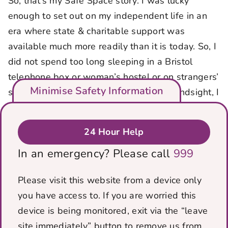
So, that’s my Safe Space story. I was lucky
enough to set out on my independent life in an
era where state & charitable support was
available much more readily than it is today. So, I
did not spend too long sleeping in a Bristol
telephone box or woman’s hostel or on strangers’
Minimise Safety Information
sofas. With the benefit of 50 years’ of hindsight, I
know without Pam I would likely have taken a
very different & darker path & I would not have
24 Hour Help
thought I was worth anything better. Having an
In an emergency? Please call
999
actual person believe me & believe in me gave
me the courage to take the first steps away from
Please visit this website from a device only
an abuse setting on my own.
you have access to. If you are worried this
Why does any of this story matter? While these
device is being monitored, exit via the “leave
things were a long time ago, I hope it illustrates
site immediately” button to remove us from