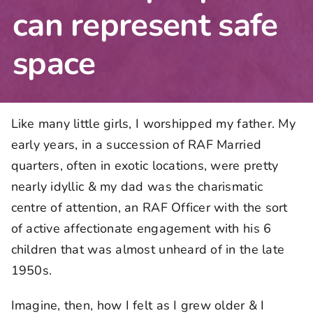
can represent safe
space
Like many little girls, I worshipped my father. My
early years, in a succession of RAF Married
quarters, often in exotic locations, were pretty
nearly idyllic & my dad was the charismatic
centre of attention, an RAF Officer with the sort
of active affectionate engagement with his 6
children that was almost unheard of in the late
1950s.
Imagine, then, how I felt as I grew older & I