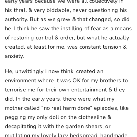
early years because we were all collectively in
his thrall & very biddable, never questioning his
authority. But as we grew & that changed, so did
he. I think he saw the instilling of fear as a means
of restoring control & order, but what he actually
created, at least for me, was constant tension &
anxiety.
He, unwittingly I now think, created an
environment where it was OK for my brothers to
terrorise me for their own entertainment & they
did. In the early years, there were what my
mother called “no real harm done” episodes, like
pegging my only doll on the clothesline &
decapitating it with the garden shears, or
mutilating my lovely lacy bedspread, handmade