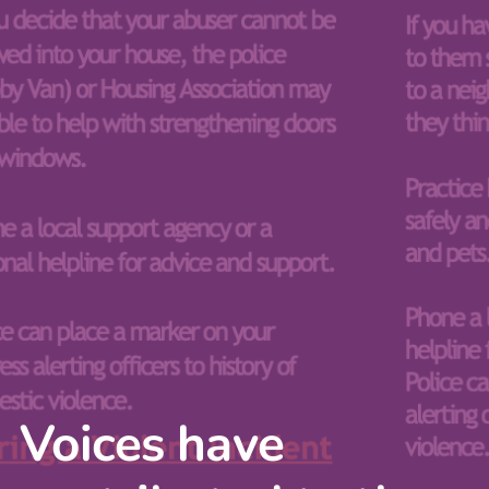
Voices have