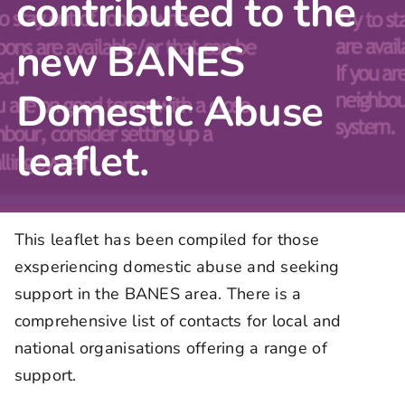
contributed to the
new BANES
Domestic Abuse
leaflet.
This leaflet has been compiled for those
exsperiencing domestic abuse and seeking
support in the BANES area. There is a
comprehensive list of contacts for local and
national organisations offering a range of
support.