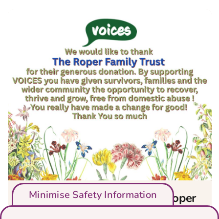
Minimise Safety Information
We would like to thank The Roper
Family Trust for their generous