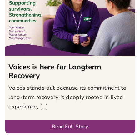
Voices is here for Longterm
Recovery
Voices stands out because its commitment to
long-term recovery is deeply rooted in lived
experience, [...]
Read Full Story