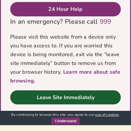
donation. By supporting VOICES
24 Hour Help
you have given survivors, families
and the wider community the
In an emergency? Please call
999
opportunity to recover, thrive and
grow, free from domestic abuse!
Please visit this website from a device only
¡You really have made a change for
you have access to. If you are worried this
good! Thank You so much
device is being monitored, exit via the “leave
site immediately” button to remove us from
We would like to thank The Roper Family
your browser history.
Learn more about safe
Trust for their generous donation. By
browsing.
supporting [...]
Leave Site Immediately
Read Full Story
By continuing to browse this site, you agree to our
use of cookies
.
I Understand
1
2
Next