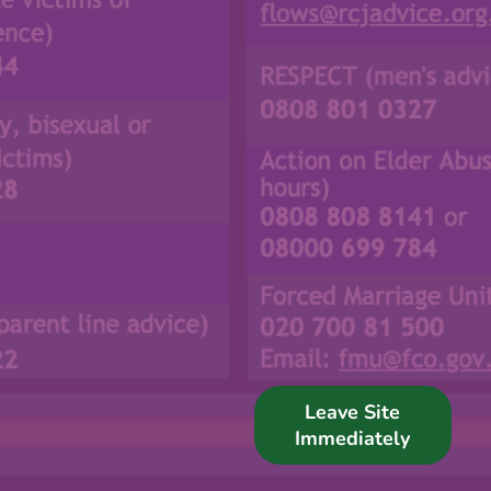
Support Us
News
Get in Touch
Leave Site
Immediately