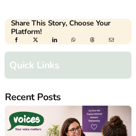
Share This Story, Choose Your
Platform!
Quick Links
Recent Posts